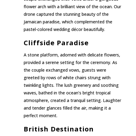
flower arch with a brilliant view of the ocean. Our
drone captured the stunning beauty of the
Jamaican paradise, which complemented the
pastel-colored wedding décor beautifully.
Cliffside Paradise
A stone platform, adorned with delicate flowers,
provided a serene setting for the ceremony. As
the couple exchanged vows, guests were
greeted by rows of white chairs strung with
twinkling lights. The lush greenery and soothing
waves, bathed in the ocean’s bright tropical
atmosphere, created a tranquil setting. Laughter
and tender glances filled the air, making it a
perfect moment.
British Destination