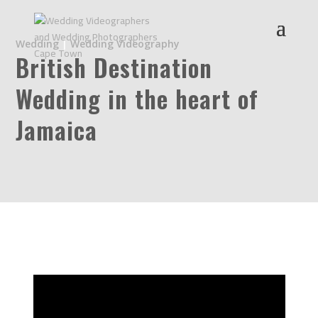
Wedding
|
Wedding Videography
British Destination
Wedding in the heart of
Jamaica