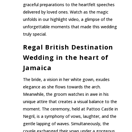
graceful preparations to the heartfelt speeches
delivered by loved ones. Watch as the magic
unfolds in our highlight video, a glimpse of the
unforgettable moments that made this wedding
truly special.
Regal British Destination
Wedding in the heart of
Jamaica
The bride, a vision in her white gown, exudes
elegance as she flows towards the arch.
Meanwhile, the groom watches in awe in his
unique attire that creates a visual balance to the
moment. The ceremony, held at Pattoo Castle in
Negril, is a symphony of vows, laughter, and the
gentle lapping of waves. Simultaneously, the
couple exchanged their vows under a gorgeous