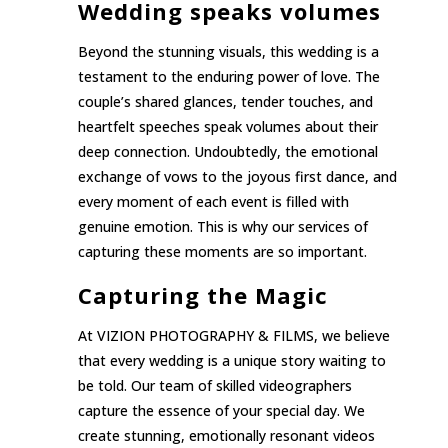
Wedding speaks volumes
Beyond the stunning visuals, this wedding is a
testament to the enduring power of love. The
couple’s shared glances, tender touches, and
heartfelt speeches speak volumes about their
deep connection. Undoubtedly, the emotional
exchange of vows to the joyous first dance, and
every moment of each event is filled with
genuine emotion. This is why our services of
capturing these moments are so important.
Capturing the Magic
At VIZION PHOTOGRAPHY & FILMS, we believe
that every wedding is a unique story waiting to
be told. Our team of skilled videographers
capture the essence of your special day. We
create stunning, emotionally resonant videos