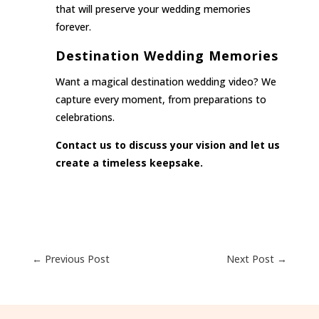
that will preserve your wedding memories
forever.
Destination Wedding Memories
Want a magical destination wedding video? We
capture every moment, from preparations to
celebrations.
Contact us to discuss your vision and let us
create a timeless keepsake.
←
Previous Post
Next Post
→