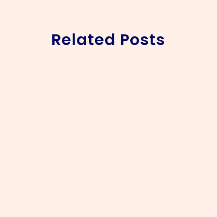
Related Posts
Jennifer & Prince’s Elegant Belair Pavilion Wedding
Some weddings leave a lasting impression, and
Jennifer and Prince’s celebration at Belair Pavilion in
the Cape Winelands was one of them. Travelling from
Johannesburg to celebrate with family and friends,