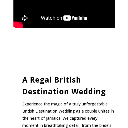
A Regal British
Destination Wedding
Experience the magic of a truly unforgettable
British Destination Wedding as a couple unites in
the heart of Jamaica. We captured every
moment in breathtaking detail, from the bride’s