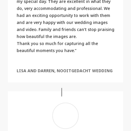
my special day. They are excellent in what they
do, very accommodating and professional. We
had an exciting opportunity to work with them
and are very happy with our wedding images
and video. Family and friends can’t stop praising
how beautiful the images are.
Thank you so much for capturing all the
beautiful moments you have.”
LISA AND DARREN, NOOITGEDACHT WEDDING