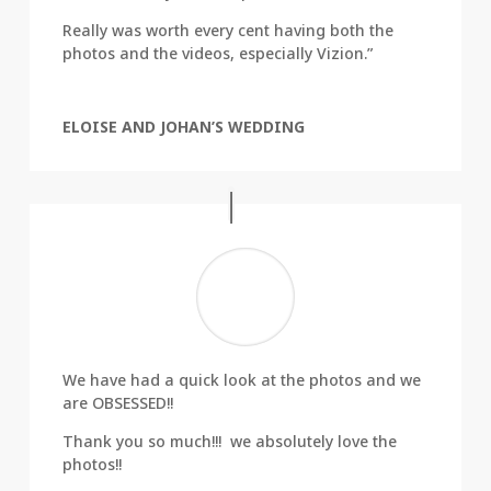
Really was worth every cent having both the
photos and the videos, especially Vizion.”
ELOISE AND JOHAN’S WEDDING
We have had a quick look at the photos and we
are OBSESSED!!
Thank you so much!!! we absolutely love the
photos!!