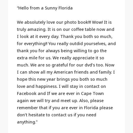
“Hello from a Sunny Florida
We absolutely love our photo book!!! Wow! It is
truly amazing. It is on our coffee table now and
I look at it every day. Thank you both so much,
for everything!! You really outdid yourselves, and
thank you for always being willing to go the
extra mile for us. We really appreciate it so
much. We are so grateful for our dvd’s too. Now
I can show all my American friends and family. I
hope this new year brings you both so much
love and happiness. I will stay in contact on
Facebook and If we are ever in Cape Town
again we will try and meet up. Also, please
remember that if you are ever in Florida please
don’t hesitate to contact us if you need
anything.”