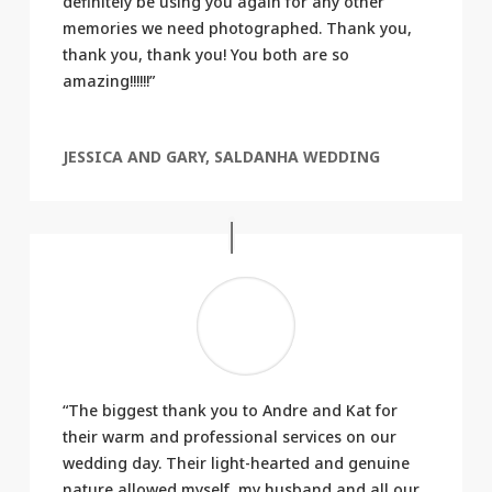
definitely be using you again for any other
memories we need photographed. Thank you,
thank you, thank you! You both are so
amazing!!!!!!”
JESSICA AND GARY, SALDANHA WEDDING
“The biggest thank you to Andre and Kat for
their warm and professional services on our
wedding day. Their light-hearted and genuine
nature allowed myself, my husband and all our