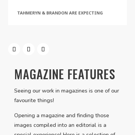
TAHMERYN & BRANDON ARE EXPECTING
MAGAZINE FEATURES
Seeing our work in magazines is one of our
favourite things!
Opening a magazine and finding those
images compiled into an editorial is a
special experience! Here is a selection of