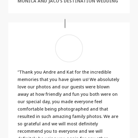
MONICA AND JACO’S DESTINATION WEDDING
“Thank you Andre and Kat for the incredible
memories that you have given us! We absolutely
love our photos and our guests were blown
away at how friendly and fun you both were on
our special day, you made everyone feel
comfortable being photographed and that
resulted in such amazing family photos. We are
so grateful and we will most definitely
recommend you to everyone and we will