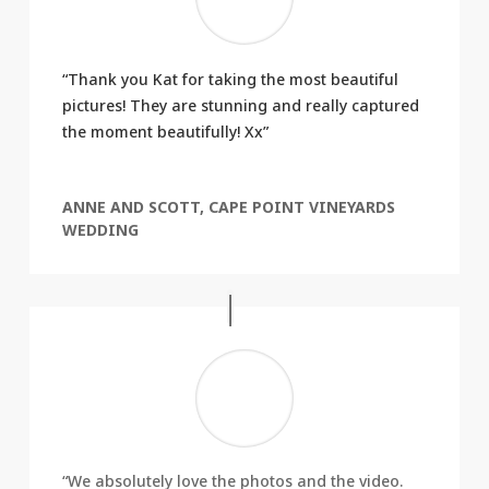
“Thank you Kat for taking the most beautiful
pictures! They are stunning and really captured
the moment beautifully! Xx”
ANNE AND SCOTT, CAPE POINT VINEYARDS
WEDDING
“We absolutely love the photos and the video.