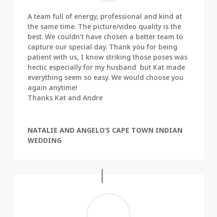
A team full of energy, professional and kind at
the same time. The picture/video quality is the
best. We couldn’t have chosen a better team to
capture our special day. Thank you for being
patient with us, I know striking those poses was
hectic especially for my husband but Kat made
everything seem so easy. We would choose you
again anytime!
Thanks Kat and Andre
NATALIE AND ANGELO’S CAPE TOWN INDIAN
WEDDING