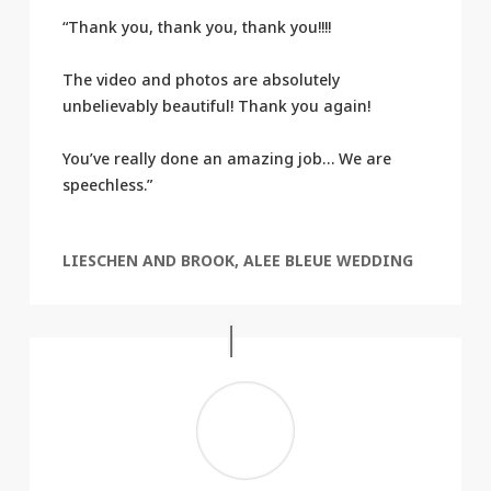
“Thank you, thank you, thank you!!!!
The video and photos are absolutely
unbelievably beautiful! Thank you again!
You’ve really done an amazing job… We are
speechless.”
LIESCHEN AND BROOK, ALEE BLEUE WEDDING