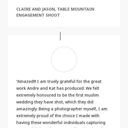
CLAIRE AND JASON, TABLE MOUNTAIN
ENGAGEMENT SHOOT
“Amazed!!! I am truely grateful for the great
work Andre and Kat has produced. We felt
extremely honoured to be the first muslim
wedding they have shot, which they did
amazingly. Being a photographer myself, I am
extremely proud of the choice I made with
having these wonderful individuals capturing