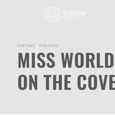
PORTRAIT
|
PUBLISHED
MISS WORLD
ON THE COV