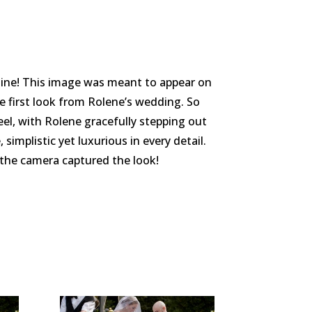
zine! This image was meant to appear on
e first look from Rolene’s wedding. So
el, with Rolene gracefully stepping out
implistic yet luxurious in every detail.
the camera captured the look!