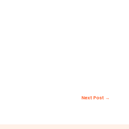
Next Post
→