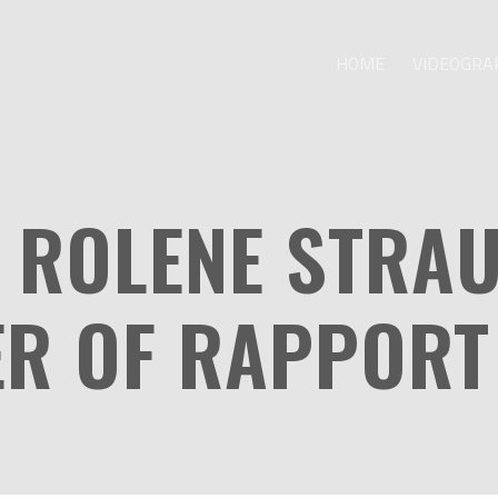
HOME
VIDEOGRA
 ROLENE STRA
ER OF RAPPORT