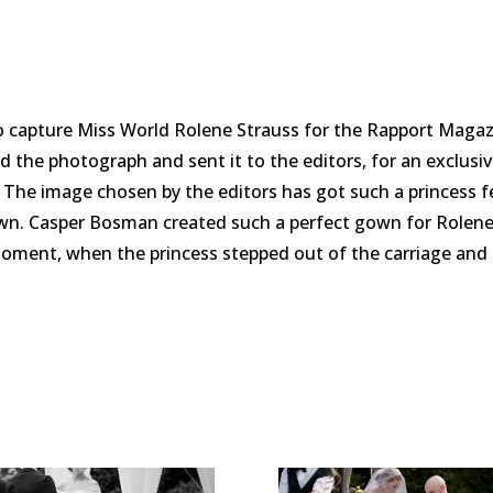
to capture Miss World Rolene Strauss for the Rapport Maga
d the photograph and sent it to the editors, for an exclusiv
 The image chosen by the editors has got such a princess fe
wn. Casper Bosman created such a perfect gown for Rolene, s
oment, when the princess stepped out of the carriage and 