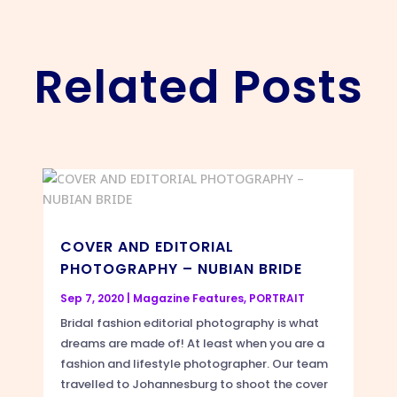
Related Posts
COVER AND EDITORIAL
PHOTOGRAPHY – NUBIAN BRIDE
Sep 7, 2020
|
Magazine Features
,
PORTRAIT
Bridal fashion editorial photography is what
dreams are made of! At least when you are a
fashion and lifestyle photographer. Our team
travelled to Johannesburg to shoot the cover