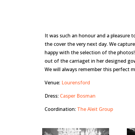
It was such an honour and a pleasure 
the cover the very next day. We capture
happy with the selection of the photos!
out of the carriaget in her designed go
We will always remember this perfect m
Venue:
Lourensford
Dress:
Casper Bosman
Coordination:
The Aleit Group