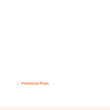
←
Previous Post