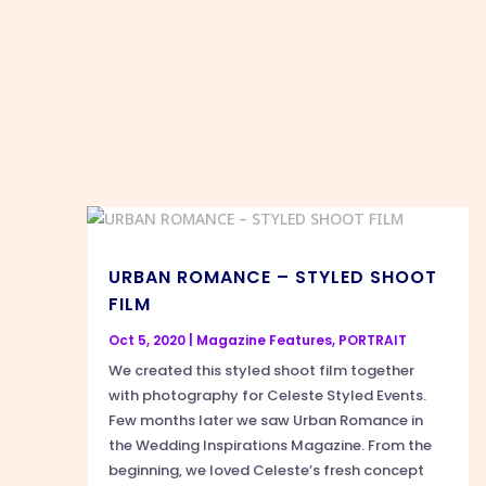
URBAN ROMANCE – STYLED SHOOT
FILM
Oct 5, 2020
|
Magazine Features
,
PORTRAIT
We created this styled shoot film together
with photography for Celeste Styled Events.
Few months later we saw Urban Romance in
the Wedding Inspirations Magazine. From the
beginning, we loved Celeste’s fresh concept