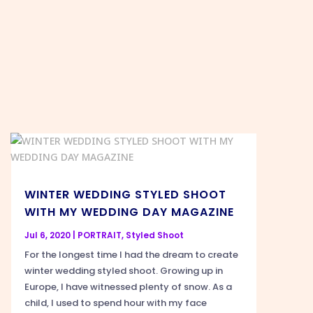
WINTER WEDDING STYLED SHOOT
WITH MY WEDDING DAY MAGAZINE
Jul 6, 2020
|
PORTRAIT
,
Styled Shoot
For the longest time I had the dream to create
winter wedding styled shoot. Growing up in
Europe, I have witnessed plenty of snow. As a
child, I used to spend hour with my face