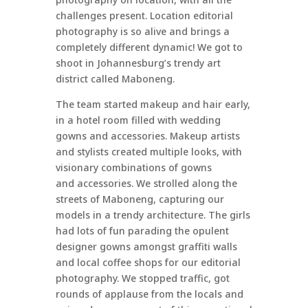
challenges present. Location editorial
photography is so alive and brings a
completely different dynamic! We got to
shoot in Johannesburg’s trendy art
district called Maboneng.
The team started makeup and hair early,
in a hotel room filled with wedding
gowns and accessories. Makeup artists
and stylists created multiple looks, with
visionary combinations of gowns
and accessories. We strolled along the
streets of Maboneng, capturing our
models in a trendy architecture. The girls
had lots of fun parading the opulent
designer gowns amongst graffiti walls
and local coffee shops for our editorial
photography. We stopped traffic, got
rounds of applause from the locals and