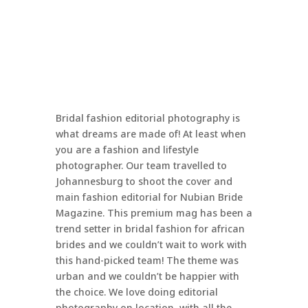
Bridal fashion editorial photography is
what dreams are made of! At least when
you are a fashion and lifestyle
photographer. Our team travelled to
Johannesburg to shoot the cover and
main fashion editorial for Nubian Bride
Magazine. This premium mag has been a
trend setter in bridal fashion for african
brides and we couldn’t wait to work with
this hand-picked team! The theme was
urban and we couldn’t be happier with
the choice. We love doing editorial
photography on location, with all the