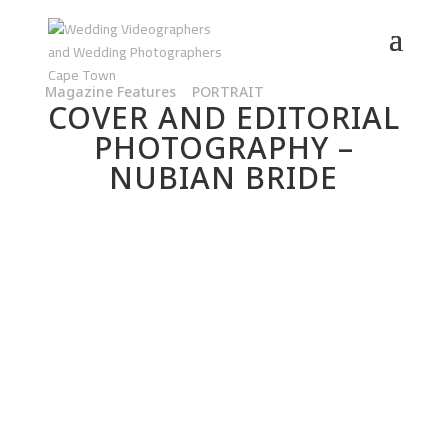
Magazine Features
|
PORTRAIT
COVER AND EDITORIAL
PHOTOGRAPHY –
NUBIAN BRIDE