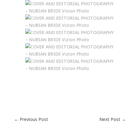
←
Previous Post
Next Post
→