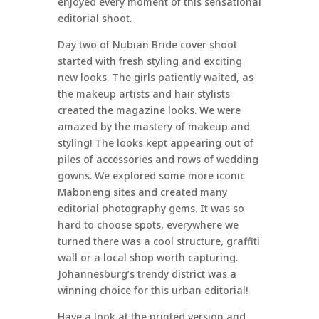
enjoyed every moment of this sensational
editorial shoot.
Day two of Nubian Bride cover shoot
started with fresh styling and exciting
new looks. The girls patiently waited, as
the makeup artists and hair stylists
created the magazine looks. We were
amazed by the mastery of makeup and
styling! The looks kept appearing out of
piles of accessories and rows of wedding
gowns. We explored some more iconic
Maboneng sites and created many
editorial photography gems. It was so
hard to choose spots, everywhere we
turned there was a cool structure, graffiti
wall or a local shop worth capturing.
Johannesburg’s trendy district was a
winning choice for this urban editorial!
Have a look at the printed version and