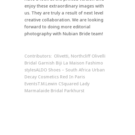
enjoy these extraordinary images with
us. They are truly a result of next level
creative collaboration. We are looking
forward to doing more editorial
photography with Nubian Bride team!
Contributors: Olivetti, Northcliff
Olivelli
Bridal
Garnish
Biji La Maison
Fashimo
styles
ALDO Shoes – South Africa
Urban
Decay Cosmetics
Red In Paris
Events
T.M.Lewin
CSquared
Lady
Marmalaide Bridal Parkhurst