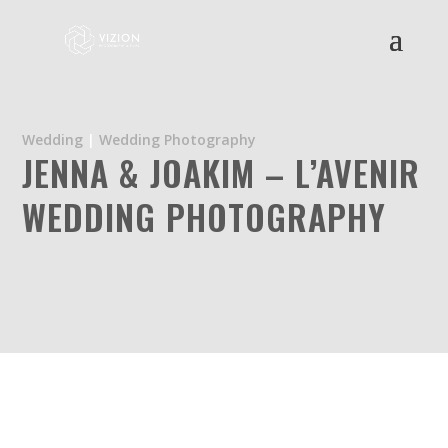
Wedding
|
Wedding Photography
JENNA & JOAKIM – L’AVENIR
WEDDING PHOTOGRAPHY