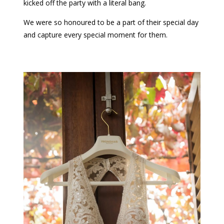
kicked off the party with a literal bang.
We were so honoured to be a part of their special day
and capture every special moment for them.