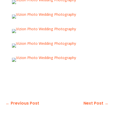
←
Previous Post
Next Post
→