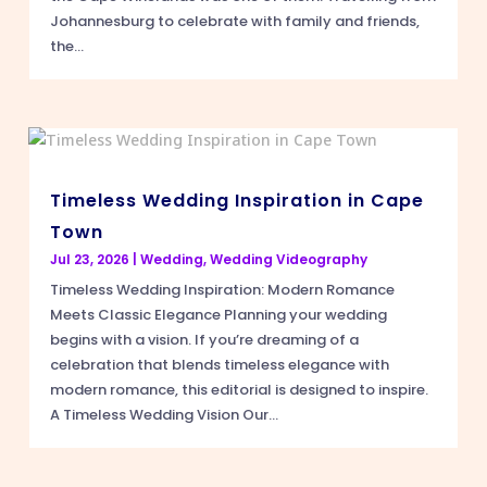
Johannesburg to celebrate with family and friends,
the...
Timeless Wedding Inspiration in Cape
Town
Jul 23, 2026
|
Wedding
,
Wedding Videography
Timeless Wedding Inspiration: Modern Romance
Meets Classic Elegance Planning your wedding
begins with a vision. If you’re dreaming of a
celebration that blends timeless elegance with
modern romance, this editorial is designed to inspire.
A Timeless Wedding Vision Our...