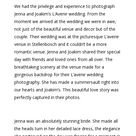
We had the privilege and experience to photograph
Jenna and Joakim’s L’Avenir wedding. From the
moment we arrived at the wedding we were in awe,
not just of the beautiful venue and decor but of the
couple. Their wedding was at the picturesque L’avenir
venue in Stellenbosch and it couldn’t be a more
romantic venue. Jenna and Joakim shared their special
day with friends and loved ones from all over. The
breathtaking scenery at the venue made for a
gorgeous backdrop for their L’avenir wedding
photography. She has made a summersault right into
our hearts and Joakim’s. This beautiful love story was
perfectly captured in their photos.
Jenna was an absolutely stunning bride. She made all
the heads turn in her detailed lace dress, the elegance