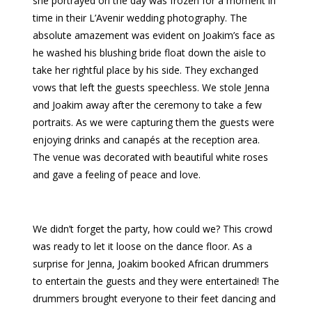
she portrayed on the day was frozen for a moment in
time in their L’Avenir wedding photography. The
absolute amazement was evident on Joakim’s face as
he washed his blushing bride float down the aisle to
take her rightful place by his side. They exchanged
vows that left the guests speechless. We stole Jenna
and Joakim away after the ceremony to take a few
portraits. As we were capturing them the guests were
enjoying drinks and canapés at the reception area.
The venue was decorated with beautiful white roses
and gave a feeling of peace and love.
We didn’t forget the party, how could we? This crowd
was ready to let it loose on the dance floor. As a
surprise for Jenna, Joakim booked African drummers
to entertain the guests and they were entertained! The
drummers brought everyone to their feet dancing and