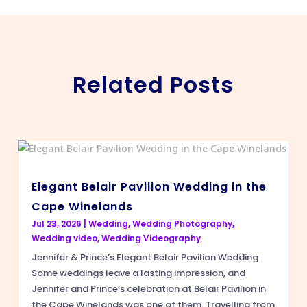
Related Posts
Elegant Belair Pavilion Wedding in the
Cape Winelands
Jul 23, 2026
|
Wedding
,
Wedding Photography
,
Wedding video
,
Wedding Videography
Jennifer & Prince’s Elegant Belair Pavilion Wedding
Some weddings leave a lasting impression, and
Jennifer and Prince’s celebration at Belair Pavilion in
the Cape Winelands was one of them. Travelling from