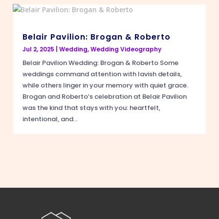
Belair Pavilion: Brogan & Roberto
Jul 2, 2025
|
Wedding
,
Wedding Videography
Belair Pavilion Wedding: Brogan & Roberto Some
weddings command attention with lavish details,
while others linger in your memory with quiet grace.
Brogan and Roberto’s celebration at Belair Pavilion
was the kind that stays with you: heartfelt,
intentional, and...