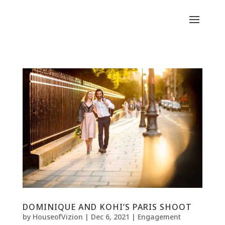
DOMINIQUE AND KOHI’S PARIS SHOOT
by
HouseofVizion
|
Dec 6, 2021
|
Engagement