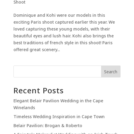
Shoot
Dominique and Kohi were our models in this
exciting Paris shoot captured earlier this year. We
loved capturing these young models, with their
beautiful eyes and lush hair. Kohi also brings the
best traditions of french style in this shoot! Paris
offered great scenery...
Search
Recent Posts
Elegant Belair Pavilion Wedding in the Cape
Winelands
Timeless Wedding Inspiration in Cape Town
Belair Pavilion: Brogan & Roberto