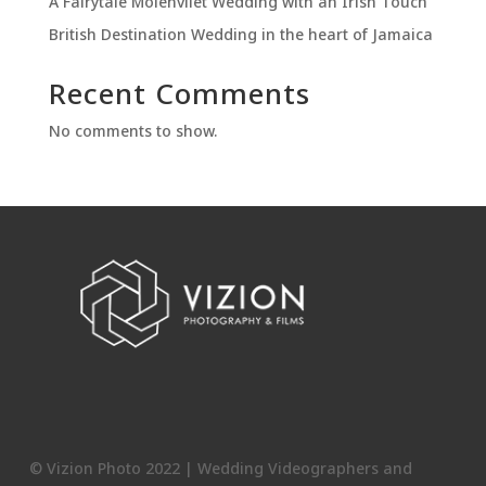
A Fairytale Molenvliet Wedding with an Irish Touch
British Destination Wedding in the heart of Jamaica
Recent Comments
No comments to show.
© Vizion Photo 2022 | Wedding Videographers and