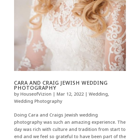
CARA AND CRAIG JEWISH WEDDING
PHOTOGRAPHY
by
HouseofVizion
|
Mar 12, 2022
|
Wedding
,
Wedding Photography
Doing Cara and Craigs Jewish wedding
photography was such an amazing experience. The
day was rich with culture and tradition from start to
end and we feel so grateful to have been part of the