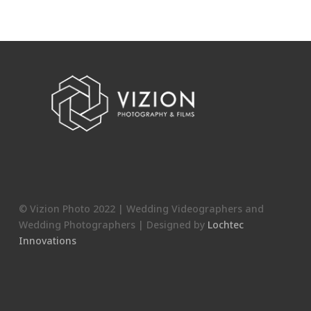
© Vizion Photo 2022 | Wedding Videographers and
Wedding Photographers | Designed by
Lochtec
Innovations