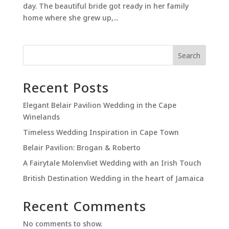
day. The beautiful bride got ready in her family
home where she grew up,...
Search
Recent Posts
Elegant Belair Pavilion Wedding in the Cape
Winelands
Timeless Wedding Inspiration in Cape Town
Belair Pavilion: Brogan & Roberto
A Fairytale Molenvliet Wedding with an Irish Touch
British Destination Wedding in the heart of Jamaica
Recent Comments
No comments to show.